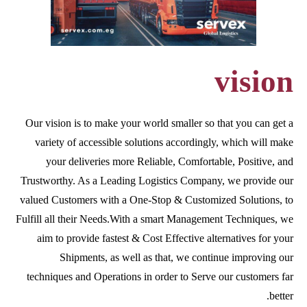
vision
Our vision is to make your world smaller so that you can get a
variety of accessible solutions accordingly, which will make
your deliveries more Reliable, Comfortable, Positive, and
Trustworthy. As a Leading Logistics Company, we provide our
valued Customers with a One-Stop & Customized Solutions, to
Fulfill all their Needs.With a smart Management Techniques, we
aim to provide fastest & Cost Effective alternatives for your
Shipments, as well as that, we continue improving our
techniques and Operations in order to Serve our customers far
better.