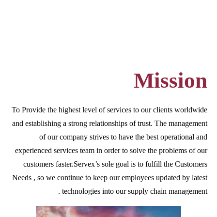
Mission
To Provide the highest level of services to our clients worldwide
and establishing a strong relationships of trust. The management
of our company strives to have the best operational and
experienced services team in order to solve the problems of our
customers faster.Servex’s sole goal is to fulfill the Customers
Needs , so we continue to keep our employees updated by latest
technologies into our supply chain management .