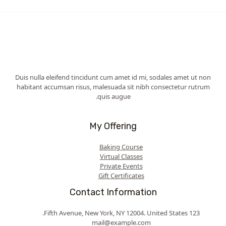
Duis nulla eleifend tincidunt cum amet id mi, sodales amet ut non
habitant accumsan risus, malesuada sit nibh consectetur rutrum
quis augue.
My Offering
Baking Course
Virtual Classes
Private Events
Gift Certificates
Contact Information
123 Fifth Avenue, New York, NY 12004. United States.
mail@example.com