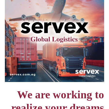
We are working to
realize your dreams