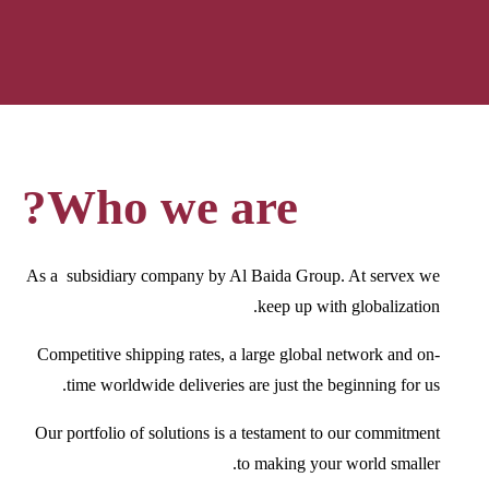
Who we are?
As a subsidiary company by Al Baida Group. At servex we
keep up with globalization.
Competitive shipping rates, a large global network and on-
time worldwide deliveries are just the beginning for us.
Our portfolio of solutions is a testament to our commitment
to making your world smaller.