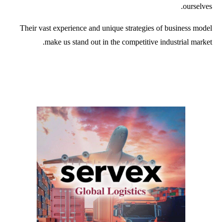
ourselves.
Their vast experience and unique strategies of business model
make us stand out in the competitive industrial market.