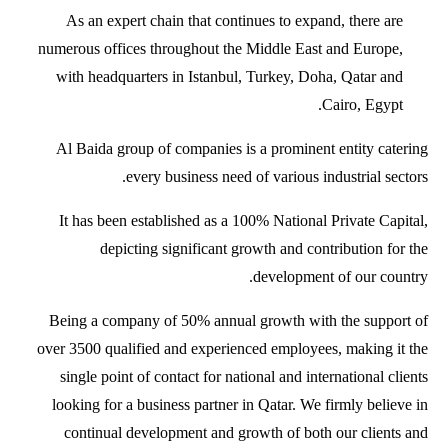
As an expert chain that continues to expand, there are
numerous offices throughout the Middle East and Europe,
with headquarters in Istanbul, Turkey, Doha, Qatar and
Cairo, Egypt.
Al Baida group of companies is a prominent entity catering
every business need of various industrial sectors.
It has been established as a 100% National Private Capital,
depicting significant growth and contribution for the
development of our country.
Being a company of 50% annual growth with the support of
over 3500 qualified and experienced employees, making it the
single point of contact for national and international clients
looking for a business partner in Qatar. We firmly believe in
continual development and growth of both our clients and