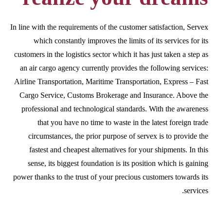
In line with the requirements of the customer satisfaction, Servex
which constantly improves the limits of its services for its
customers in the logistics sector which it has just taken a step as
an air cargo agency currently provides the following services:
Airline Transportation, Maritime Transportation, Express – Fast
Cargo Service, Customs Brokerage and Insurance. Above the
professional and technological standards. With the awareness
that you have no time to waste in the latest foreign trade
circumstances, the prior purpose of servex is to provide the
fastest and cheapest alternatives for your shipments. In this
sense, its biggest foundation is its position which is gaining
power thanks to the trust of your precious customers towards its
services.