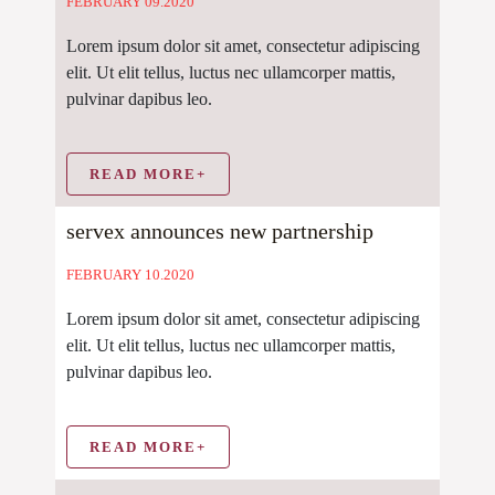
FEBRUARY 09.2020
Lorem ipsum dolor sit amet, consectetur adipiscing
elit. Ut elit tellus, luctus nec ullamcorper mattis,
pulvinar dapibus leo.
READ MORE+
servex announces new partnership
FEBRUARY 10.2020
Lorem ipsum dolor sit amet, consectetur adipiscing
elit. Ut elit tellus, luctus nec ullamcorper mattis,
pulvinar dapibus leo.
READ MORE+