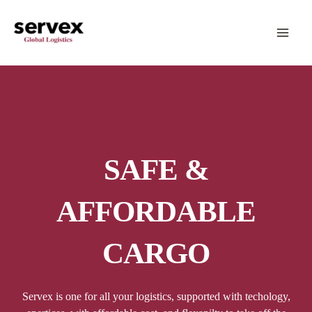
Skip
MA
to
content
ME
SAFE &
AFFORDABLE
CARGO
Servex is one for all your logistics, supported with techology,