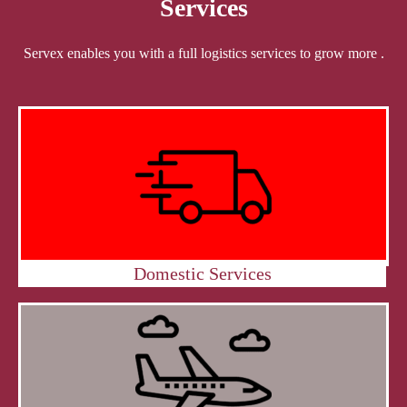
Services
Servex enables you with a full logistics services to grow more .
Domestic Services