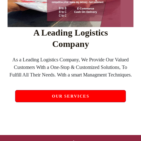
A Leading Logistics
Company
As a Leading Logistics Company, We Provide Our Valued
Customers With a One-Stop & Customized Solutions, To
Fulfill All Their Needs. With a smart Managment Techniques.
OUR SERVICES