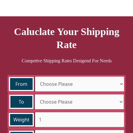
Caluclate Your Shipping
Rate
Competive Shipping Rates Desigend For Needs
From
To
Weight