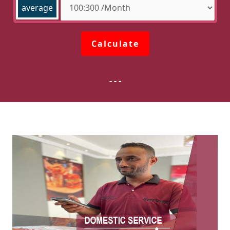
average
Calculate
- - -