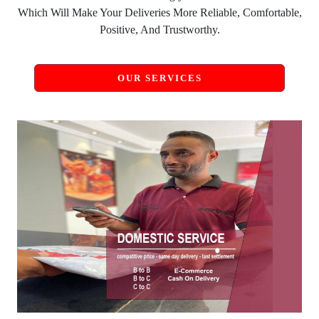
Which Will Make Your Deliveries More Reliable, Comfortable,
Positive, And Trustworthy.
OUR SERVICES