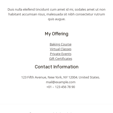
Duis nulla eleifend tincidunt cum amet id mi, sodales amet ut non
habitant accumsan risus, malesuada sit nibh consectetur rutrum
quis augue.
My Offering
Baking Course
Virtual Classes
Private Events
Gift Certificates
Contact Information
123 Fifth Avenue, New York, NY 12004. United States.
mail@example.com
+01 – 123 456 78 90