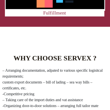
Fulfillment
WHY CHOOSE SERVEX ?
– Arranging documentation, adpated to various specific logisitcal
requirements;
custom export documents – bill of lading – sea way bills –
certificates, etc.
-Competitive pricing
– Taking care of the import duties and vat assistance
-Organizing door-to-door solutions – arranging full tailor mate