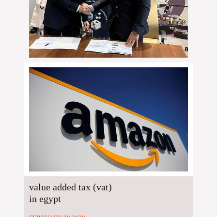
value added tax (vat)
in egypt