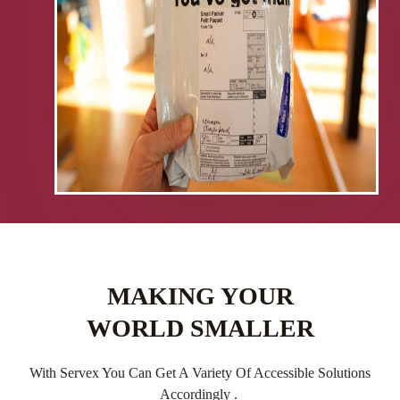
MAKING YOUR
WORLD SMALLER
With Servex You Can Get A Variety Of Accessible Solutions
Accordingly .