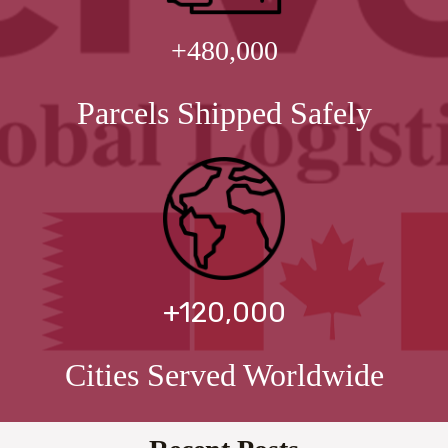
+480,000
Parcels Shipped Safely
+120,000
Cities Served Worldwide