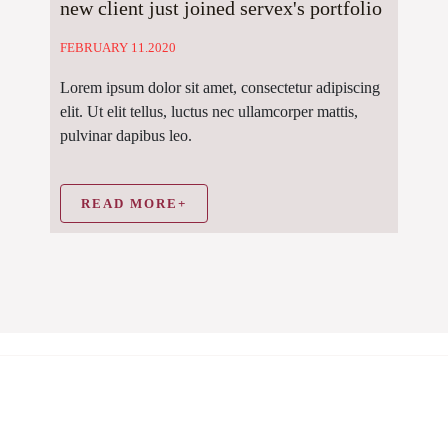
new client just joined servex's portfolio
FEBRUARY 11.2020
Lorem ipsum dolor sit amet, consectetur adipiscing
elit. Ut elit tellus, luctus nec ullamcorper mattis,
pulvinar dapibus leo.
READ MORE+