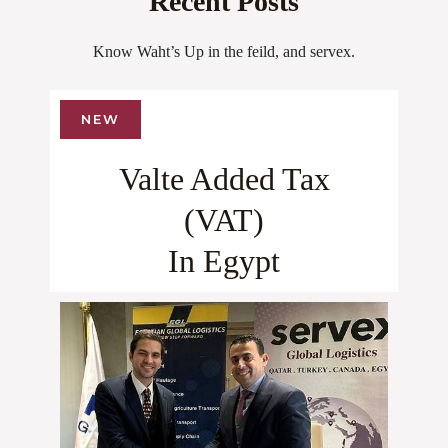
Recent Posts
Know Waht’s Up in the feild, and servex.
NEW
Valte Added Tax
(VAT)
In Egypt