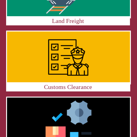
Land Freight
Customs Clearance