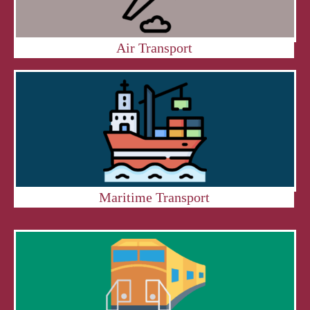
Air Transport
Maritime Transport