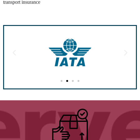
transport insurance