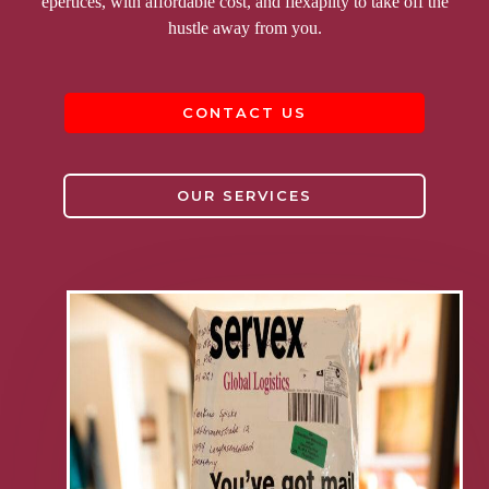
epertices, with affordable cost, and flexapilty to take off the
hustle away from you.
CONTACT US
OUR SERVICES