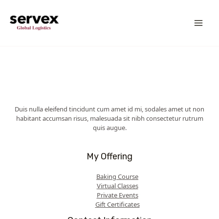
Skip
MA
to
content
ME
Duis nulla eleifend tincidunt cum amet id mi, sodales amet ut non
habitant accumsan risus, malesuada sit nibh consectetur rutrum
quis augue.
My Offering
Baking Course
Virtual Classes
Private Events
Gift Certificates