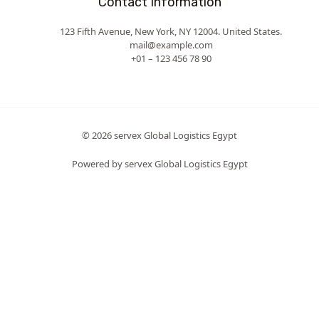
Contact Information
123 Fifth Avenue, New York, NY 12004. United States.
mail@example.com
+01 – 123 456 78 90
© 2026 servex Global Logistics Egypt
Powered by servex Global Logistics Egypt