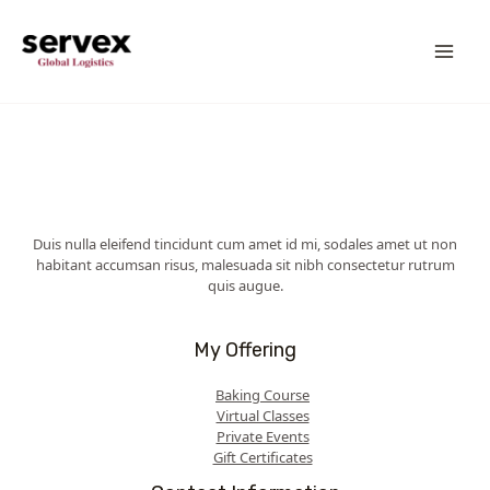
Skip
MA
to
content
ME
Duis nulla eleifend tincidunt cum amet id mi, sodales amet ut non
habitant accumsan risus, malesuada sit nibh consectetur rutrum
quis augue.
My Offering
Baking Course
Virtual Classes
Private Events
Gift Certificates