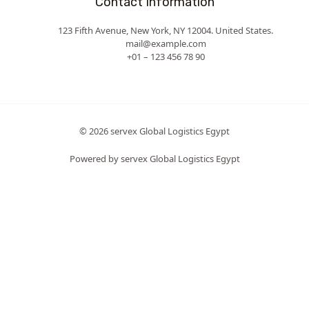
Contact Information
123 Fifth Avenue, New York, NY 12004. United States.
mail@example.com
+01 – 123 456 78 90
© 2026 servex Global Logistics Egypt
Powered by servex Global Logistics Egypt