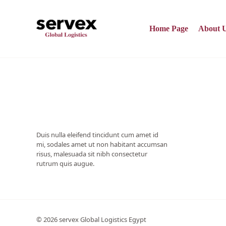
Skip
to
content
Home Page
About 
Duis nulla eleifend tincidunt cum amet id
mi, sodales amet ut non habitant accumsan
risus, malesuada sit nibh consectetur
rutrum quis augue.
© 2026 servex Global Logistics Egypt