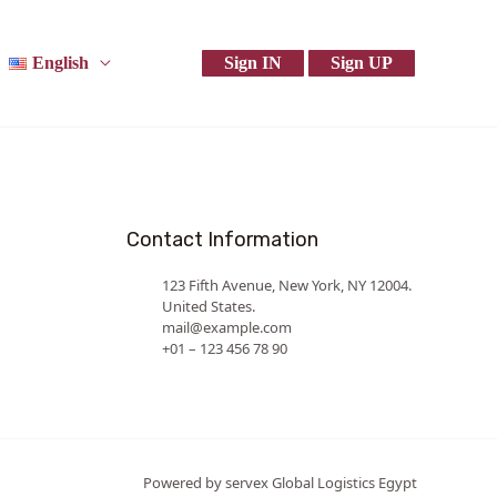
English
Sign IN
Sign UP
Contact Information
123 Fifth Avenue, New York, NY 12004.
United States.
mail@example.com
+01 – 123 456 78 90
Powered by servex Global Logistics Egypt