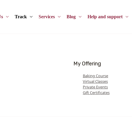
Us
Track
Services
Blog
Help and support
My Offering
Baking Course
Virtual Classes
Private Events
Gift Certificates