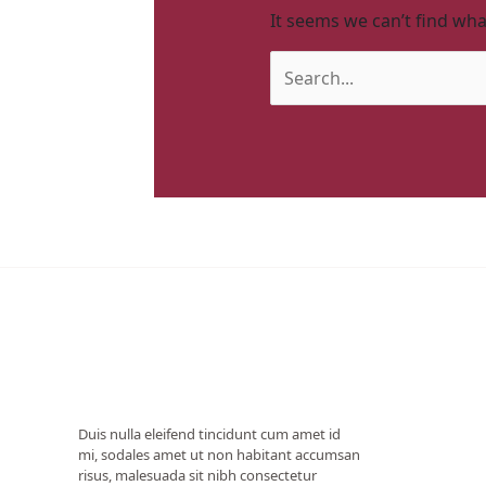
It seems we can’t find wha
Duis nulla eleifend tincidunt cum amet id
mi, sodales amet ut non habitant accumsan
risus, malesuada sit nibh consectetur