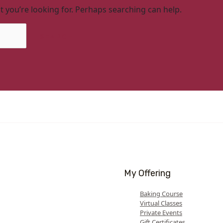
t you’re looking for. Perhaps searching can help.
My Offering
Baking Course
Virtual Classes
Private Events
Gift Certificates