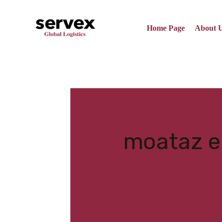
Skip
to
content
Home Page
About 
Search
for:
moataz 