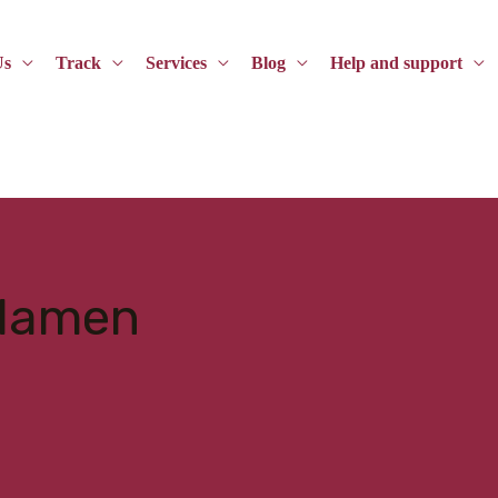
Us
Track
Services
Blog
Help and support
elamen