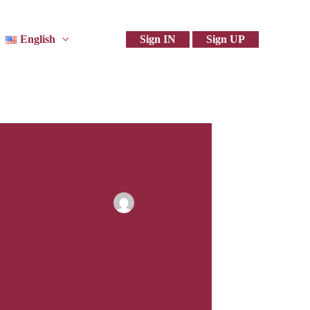
English
Sign IN
Sign UP