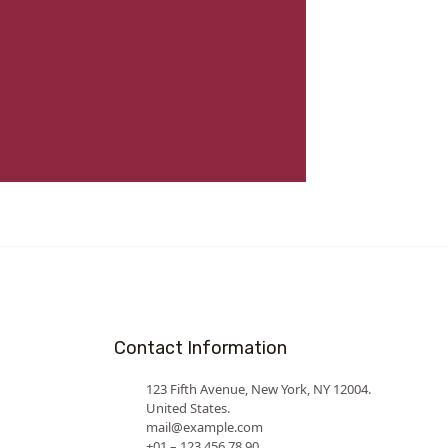
Contact Information
123 Fifth Avenue, New York, NY 12004.
United States.
mail@example.com
+01 – 123 456 78 90